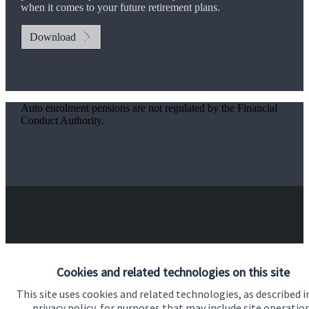
when it comes to your future retirement plans.
Download
Auto enrolment pensions are not regulated by the Financial
Conduct Authority.
Got a question?
Cookies and related technologies on this site
Do get in touch with us if you need a bit more
This site uses cookies and related technologies, as described i
information about these services, or any of our other
privacy policy, for purposes that may include site operatio