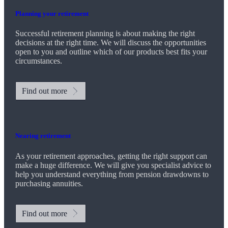
Planning your retirement
Successful retirement planning is about making the right
decisions at the right time. We will discuss the opportunities
open to you and outline which of our products best fits your
circumstances.
Find out more
Nearing retirement
As your retirement approaches, getting the right support can
make a huge difference. We will give you specialist advice to
help you understand everything from pension drawdowns to
purchasing annuities.
Find out more