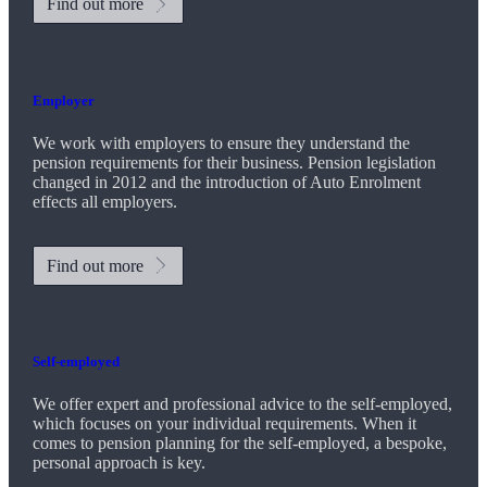
Find out more
Employer
We work with employers to ensure they understand the
pension requirements for their business. Pension legislation
changed in 2012 and the introduction of Auto Enrolment
effects all employers.
Find out more
Self-employed
We offer expert and professional advice to the self-employed,
which focuses on your individual requirements. When it
comes to pension planning for the self-employed, a bespoke,
personal approach is key.