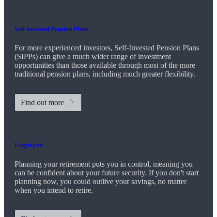
Self-Invested Pension Plans
For more experienced investors, Self-Invested Pension Plans
(SIPPs) can give a much wider range of investment
opportunities than those available through most of the more
traditional pension plans, including much greater flexibility.
Find out more
Employed
Planning your retirement puts you in control, meaning you
can be confident about your future security. If you don't start
planning now, you could outlive your savings, no matter
when you intend to retire.