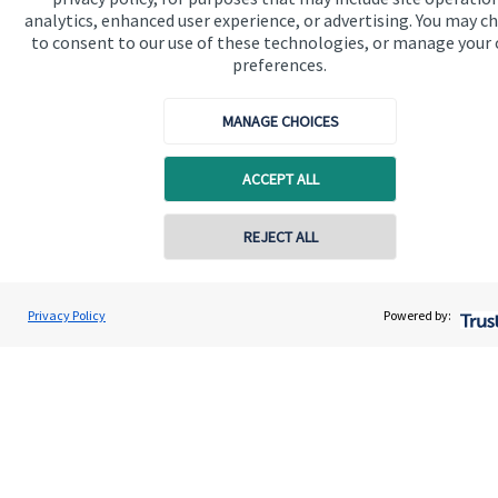
financial planning advice.
analytics, enhanced user experience, or advertising. You may c
to consent to our use of these technologies, or manage your
preferences.
Get in touch
MANAGE CHOICES
ACCEPT ALL
REJECT ALL
Quick links
Home
Privacy Policy
Powered by:
About us
About SJP
Advice and services
Specialist advice