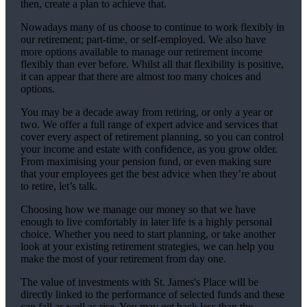
then, create a plan to achieve that.
Nowadays many of us choose to continue to work flexibly in
our retirement; part-time, or self-employed. We also have
more options available to manage our retirement income
flexibly than ever before. Whilst all that flexibility is positive,
it can appear that there are almost too many choices and
options.
You may be a decade away from retiring, or only a year or
two. We offer a full range of expert advice and services that
cover every aspect of retirement planning, so you can control
your income and estate with confidence, as you grow older.
From maximising your pension fund, or even making sure
that your employees get the best advice when they’re about
to retire, let’s talk.
Choosing how we manage our money so that we have
enough to live comfortably in later life is a highly personal
choice. Whether you need to start planning, or take another
look at your existing retirement strategies, we can help you
make the most of your retirement from day one.
The value of investments with
St. James's
Place will be
directly linked to the performance of selected funds and these
can fall as well as rise. You may get back less than the