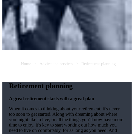
Home
Advice and services
Retirement planning
Retirement planning
A great retirement starts with a great plan
When it comes to thinking about your retirement, it’s never
too soon to get started. Along with dreaming about where
you might like to live, or all the things you’ll now have more
time to enjoy, it’s key to start working out how much you
need to live on comfortably, for as long as you need. And