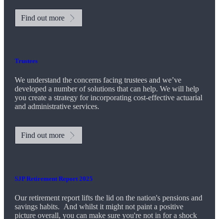
Find out more
Trustees
We understand the concerns facing trustees and we’ve
developed a number of solutions that can help. We will help
you create a strategy for incorporating cost-effective actuarial
and administrative services.
Find out more
SJP Retirement Report 2025
Our retirement report lifts the lid on the nation's pensions and
savings habits. And whilst it might not paint a positive
picture overall, you can make sure you're not in for a shock