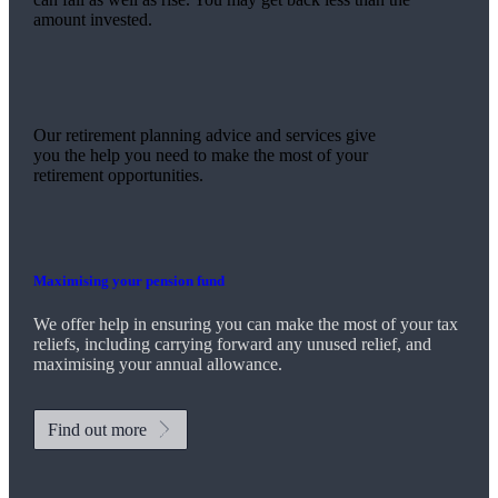
amount invested.
Our retirement planning advice and services give
you the help you need to make the most of your
retirement opportunities.
Maximising your pension fund
We
offer help in ensuring you can make the most of your tax
reliefs, including carrying forward any unused relief, and
maximising your annual allowance.
Find out more