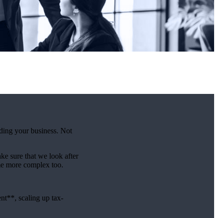
lding your business. Not
e sure that we look after
me more complex too.
t**, scaling up tax-