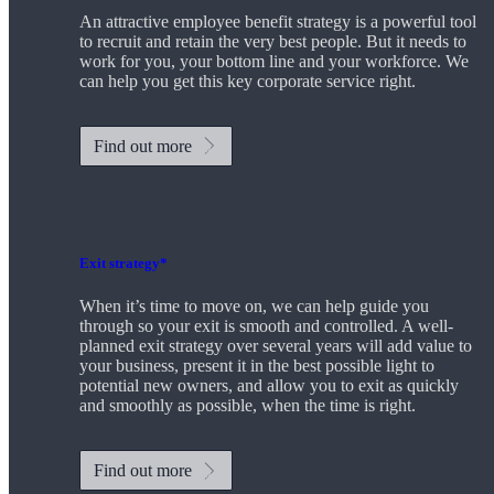
An attractive employee benefit strategy is a powerful tool
to recruit and retain the very best people. But it needs to
work for you, your bottom line and your workforce. We
can help you get this key corporate service right.
Find out more
Exit strategy*
When it’s time to move on, we can help guide you
through so your exit is smooth and controlled. A well-
planned exit strategy over several years will add value to
your business, present it in the best possible light to
potential new owners, and allow you to exit as quickly
and smoothly as possible, when the time is right.
Find out more