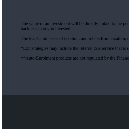
The value of an investment will be directly linked to the p
back less than you invested.
The levels and bases of taxation, and reliefs from taxation,
*Exit strategies may include the referral to a service that is
**Auto-Enrolment products are not regulated by the Financ