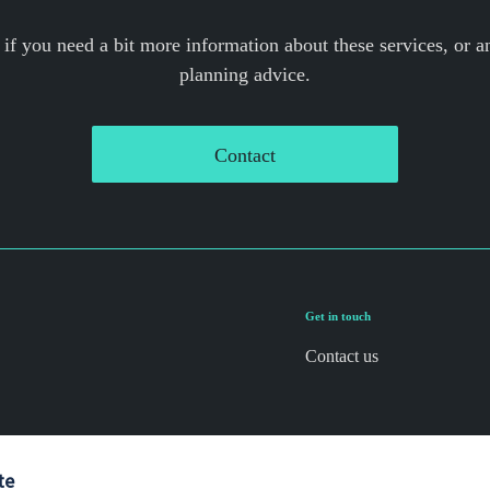
 if you need a bit more information about these services, or an
planning advice.
Contact
Get in touch
Contact us
te