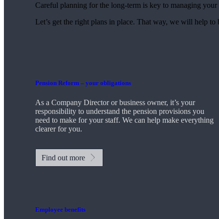
Careful planning for the long-term is key to managing your 
Let’s get the right plans in place. That way, we will help to
Pension Reform – your obligations
As a Company Director or business owner, it’s your
responsibility to understand the pension provisions you
need to make for your staff. We can help make everything
clearer for you.
Find out more
Employee benefits