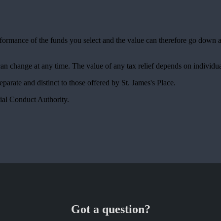
erformance of the funds you select and the value can therefore go down 
 can change at any time. The value of any tax relief depends on individu
 separate and distinct to those offered by
St. James's
Place.
ial Conduct Authority.
Got a question?