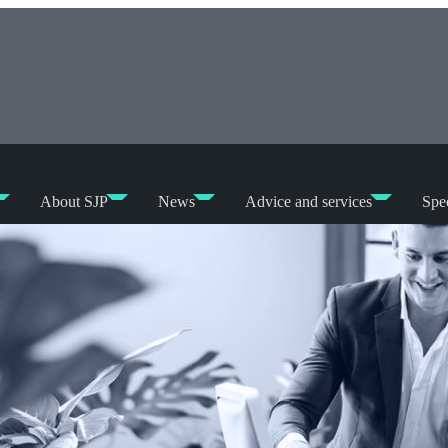
About SJP
News
Advice and services
Spec