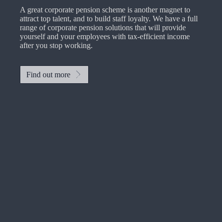
A great corporate pension scheme is another magnet to
attract top talent, and to build staff loyalty. We have a full
range of corporate pension solutions that will provide
yourself and your employees with tax-efficient income
after you stop working.
Find out more