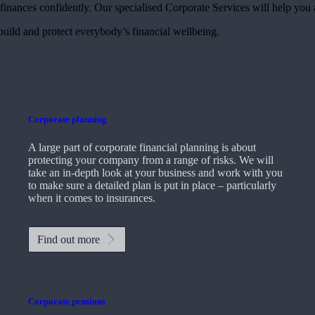
finances confidently. Our specialised Corporate Services will help you 
 build and protect everybody’s financial wellbeing.
Corporate planning
A large part of corporate financial planning is about
protecting your company from a range of risks. We will
take an in-depth look at your business and work with you
to make sure a detailed plan is put in place – particularly
when it comes to insurances.
Find out more
Corporate pensions