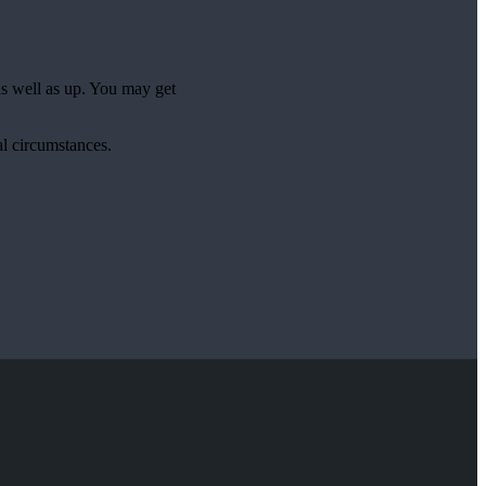
as well as up. You may get
al circumstances.