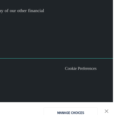
y of our other financial
Cookie Preferences
MANAGE CHOICES