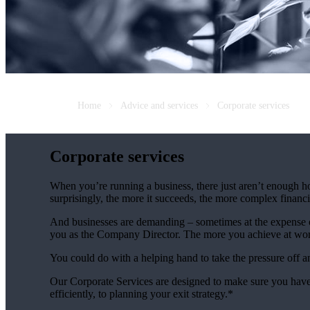
Home
Advice and services
Corporate services
Corporate services
When you’re running a business, there just aren’t enough ho
surprisingly, the more it succeeds, the more complex fina
And businesses are demanding – sometimes at the expense of
you as the Company Director. The more you achieve at wo
You could do with a helping hand to take the pressure off 
Our Corporate Services are designed to make sure you have
efficiently, to planning your exit strategy.*