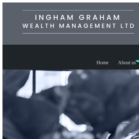
Home
About us