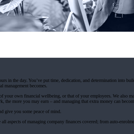
urs in the day. You’ve put time, dedication, and determination into bui
ncial management becomes.
 your own financial wellbeing, or that of your employees. We also mak
rk, the more you may earn – and managing that extra money can beco
and give you some peace of mind.
 all aspects of managing company finances covered; from auto-enrolmen