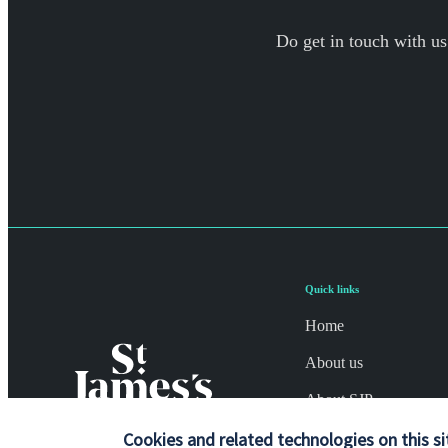
Do get in touch with us
Quick links
Home
About us
About SJP
Cookies and related technologies on this si
Advice and services