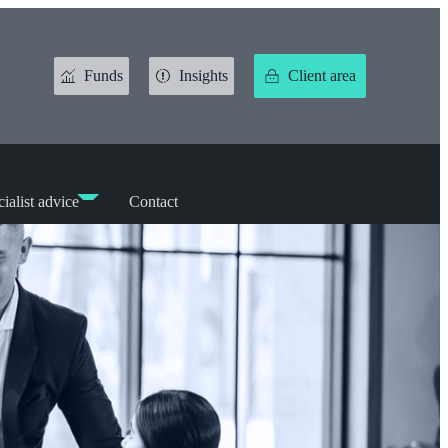
Funds
Insights
Client area
ialist advice
Contact