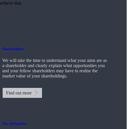
achieve that.
Shareholders
We will take the time to understand what your aims are as
a shareholder and clearly explain what opportunities you
and your fellow shareholders may have to realise the
market value of your shareholdings.
Find out more
Tax mitigation