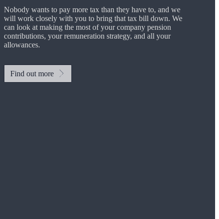
Nobody wants to pay more tax than they have to, and we
will work closely with you to bring that tax bill down. We
can look at making the most of your company pension
contributions, your remuneration strategy, and all your
allowances.
Find out more