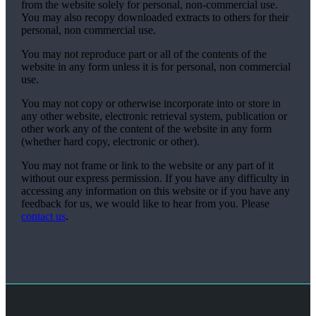
from the website solely for personal, non-commercial use.
You may also recopy downloaded extracts to others for their
personal, non commercial use.
You may not reproduce part or all of the contents of the
website in any form unless it is for personal, non commercial
use.
You may not copy or otherwise incorporate into or store in
any other website, electronic retrieval system, publication or
other work any of the content of the website in any form
(whether hard copy, electronic or other).
You may not frame or link to the website or any part of it
without our express permission. If you have any difficulty in
accessing any information on this website or if you have any
feedback for us, we would like to hear from you. Please
contact us
.