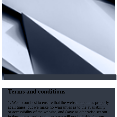
Terms and conditions
1. We do our best to ensure that the website operates properly
at all times, but we make no warranties as to the availability
or accessibility of the website, and (save as otherwise set out
in these terms and conditions) we will not be liable for any