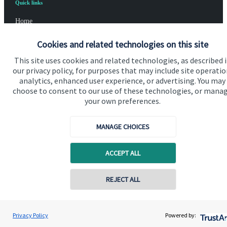
Quick links
Home
About us
Cookies and related technologies on this site
About SJP
This site uses cookies and related technologies, as described 
our privacy policy, for purposes that may include site operatio
Advice and services
analytics, enhanced user experience, or advertising. You may
choose to consent to our use of these technologies, or mana
Specialist advice
your own preferences.
Contact
MANAGE CHOICES
Get in touch
ACCEPT ALL
Contact us
REJECT ALL
Cookie Preferences
Privacy Policy
Powered by: