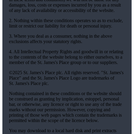
damages, loss, costs or expenses incurred by you as a result
of any lack of availability or accessibility of the website.
2. Nothing within these conditions operates so as to exclude,
limit or restrict our liability for death or personal injury.
3. Where you deal as a consumer, nothing in the above
exclusions affects your statutory rights.
4. All Intellectual Property Rights and goodwill in or relating
to the contents of the website belong to either ourselves, to a
member of the
St. James's
Place group or to our suppliers.
©2025
St. James's
Place plc. All rights reserved. "
St. James's
Place" and the
St. James's
Place Logo are trademarks of
St. James's
Place plc.
Nothing contained in these conditions or the website should
be construed as granting by implication, estoppel, personal
bar, or otherwise, any licence or right to use any of the trade
marks without our permission. However, copying and
printing of those web pages which contain the trademarks is
permitted within the scope of the licence below.
You may download to a local hard disk and print extracts