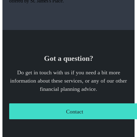
offered by
St. James's
Place.
Got a question?
Do get in touch with us if you need a bit more
information about these services, or any of our other
financial planning advice.
Contact