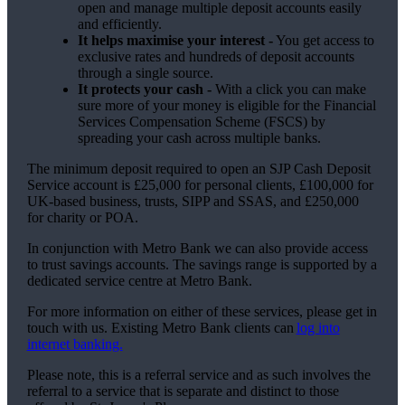
open and manage multiple deposit accounts easily
and efficiently.
It helps maximise your interest -
You get access to
exclusive rates and hundreds of deposit accounts
through a single source.
It protects your cash -
With a click you can make
sure more of your money is eligible for the Financial
Services Compensation Scheme (FSCS) by
spreading your cash across multiple banks.
The minimum deposit required to open an SJP Cash Deposit
Service account is £25,000 for personal clients, £100,000 for
UK-based business, trusts, SIPP and SSAS, and £250,000
for charity or POA.
In conjunction with Metro Bank we can also provide access
to trust savings accounts. The savings range is supported by a
dedicated service centre at Metro Bank.
For more information on either of these services, please get in
touch with us. Existing Metro Bank clients can
log into
internet banking.
Please note, this is a referral service and as such involves the
referral to a service that is separate and distinct to those