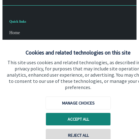
Quick links
Home
About us
Cookies and related technologies on this site
About SJP
This site uses cookies and related technologies, as described i
Advice and services
privacy policy, for purposes that may include site operatio
analytics, enhanced user experience, or advertising. You may c
Specialist advice
to consent to our use of these technologies, or manage your
preferences.
Contact
MANAGE CHOICES
Get in touch
ACCEPT ALL
Contact us
Cookie Preferences
REJECT ALL