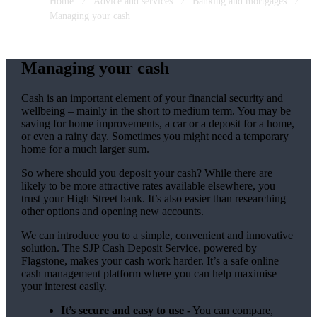
Home
Advice and services
Banking and mortgages
Managing your cash
Managing your cash
Cash is an important element of your financial security and
wellbeing – mainly in the short to medium term. You may be
saving for home improvements, a car or a deposit for a home,
or even a rainy day. Sometimes you might need a temporary
home for a much larger sum.
So where should you deposit your cash? While there are
likely to be more attractive rates available elsewhere, you
trust your High Street bank. It’s also easier than researching
other options and opening new accounts.
We can introduce you to a simple, convenient and innovative
solution. The SJP Cash Deposit Service, powered by
Flagstone, makes your cash work harder. It’s a safe online
cash management platform where you can help maximise
your interest easily.
It’s secure and easy to use -
You can compare,