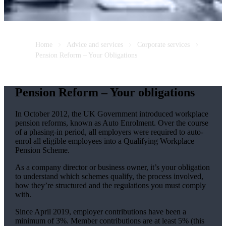
Home
Advice and services
Corporate services
Pension Reform – Your Obligations
Pension Reform – Your obligations
In October 2012, the UK Government introduced workplace
pension reforms, known as Auto Enrolment. Over the course
of a phasing-in period, all employers were required to auto-
enrol all eligible employees into a Qualifying Workplace
Pension Scheme.
As a company director or business owner, it’s your obligation
to understand which schemes qualify, the process involved,
how they’re structured and the regulations you must comply
with.
Since April 2019, employer contributions have been a
minimum of 3%. Member contributions are at least 5% (this