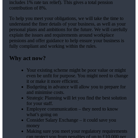
includes 1% rate tax relief). This gives a total pension
contribution of 8%.
To help you meet your obligations, we will take the time to
understand the finer details of your business, as well as your
personal plans and ambitions for the future. We will carefully
explain the issues and requirements around workplace
pensions and offer guidance to help ensure your business is
fully compliant and working within the rules.
Why act now?
Your existing scheme might be poor value or might
even be unfit for purpose. You might need to change
it or make it more efficient.
Budgeting in advance will allow you to prepare for
and minimise costs.
Strategic Planning will let you find the best solution
for your staff.
Employee communication – they need to know
what’s going on
Consider Salary Exchange – it could save you
money
Making sure you meet your regulatory requirements
can protect you from penalties of up to £10,000 per