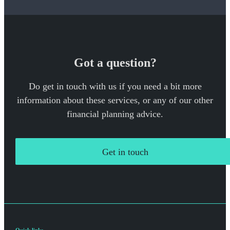
Got a question?
Do get in touch with us if you need a bit more
information about these services, or any of our other
financial planning advice.
Get in touch