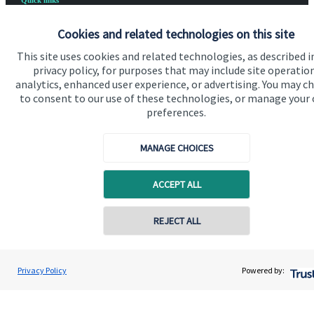
Quick links
Home
Cookies and related technologies on this site
About us
This site uses cookies and related technologies, as described i
privacy policy, for purposes that may include site operatio
About SJP
analytics, enhanced user experience, or advertising. You may c
to consent to our use of these technologies, or manage your
Advice and services
preferences.
Specialist advice
MANAGE CHOICES
Contact
ACCEPT ALL
Get in touch
REJECT ALL
Contact us
Cookie Preferences
Privacy Policy
Powered by: