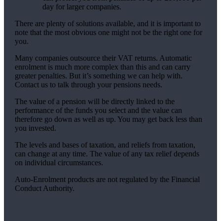
day for larger companies.
There are plenty of solutions available, and it is important to
note that the most obvious one might not be the right one for
you.
Many companies outsource their VAT returns. Automatic
enrolment is much more complex than this and can carry
greater penalties. But it’s something we can help with.
Contact us to talk through your pensions needs.
The value of a pension will be directly linked to the
performance of the funds you select and the value can
therefore go down as well as up. You may get back less than
you invested.
The levels and bases of taxation, and reliefs from taxation,
can change at any time. The value of any tax relief depends
on individual circumstances.
Auto-Enrolment products are not regulated by the Financial
Conduct Authority.