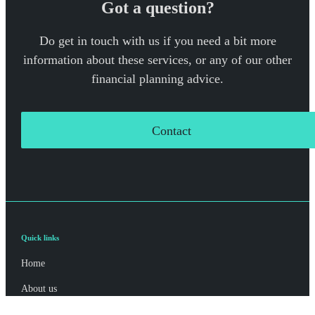
Got a question?
Do get in touch with us if you need a bit more
information about these services, or any of our other
financial planning advice.
Contact
Quick links
Home
About us
About SJP