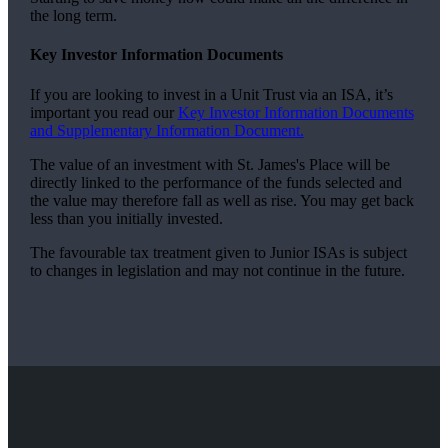
the long term.
Key Investor Information Documents
If you are looking to invest in a Unit Trust via an ISA, it’s
important you read our
Key Investor Information Documents
and Supplementary Information Document.
The value of an investment with
St. James's
Place will be
directly linked to the performance of the funds selected and
the value may therefore fall as well as rise. You may get back
less than you initially invested.
The favourable tax treatment given to Junior ISAs is subject
to changes in legislation and may not continue in the future.