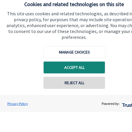
Cookies and related technologies on this site
Advice and services
This site uses cookies and related technologies, as described i
privacy policy, for purposes that may include site operatio
Specialist advice
analytics, enhanced user experience, or advertising. You may c
to consent to our use of these technologies, or manage your
Contact
preferences.
Get in touch
MANAGE CHOICES
Contact us
ACCEPT ALL
Cookie Preferences
REJECT ALL
Privacy Policy
Powered by:
Cookie Preferences
Privacy policy
Site disclaimer
Terms and conditions