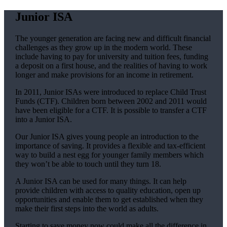
Junior ISA
The younger generation are facing new and difficult financial
challenges as they grow up in the modern world. These
include having to pay for university and tuition fees, funding
a deposit on a first house, and the realities of having to work
longer and make provisions for an income in retirement.
In 2011, Junior ISAs were introduced to replace Child Trust
Funds (CTF). Children born between 2002 and 2011 would
have been eligible for a CTF. It is possible to transfer a CTF
into a Junior ISA.
Our Junior ISA gives young people an introduction to the
importance of saving. It provides a flexible and tax-efficient
way to build a nest egg for younger family members which
they won’t be able to touch until they turn 18.
A Junior ISA can be used for many things. It can help
provide children with access to quality education, open up
opportunities and enable them to get established when they
make their first steps into the world as adults.
Starting to save money now could make all the difference in