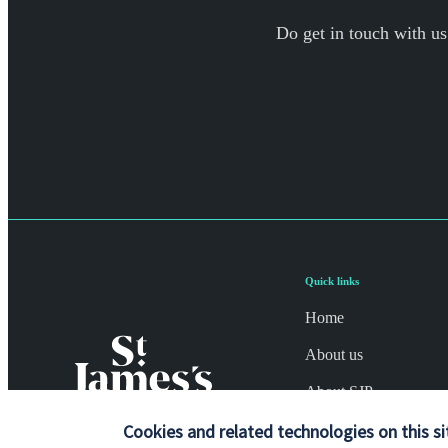
Do get in touch with us
Quick links
Home
About us
About SJP
Advice and services
Cookies and related technologies on this si