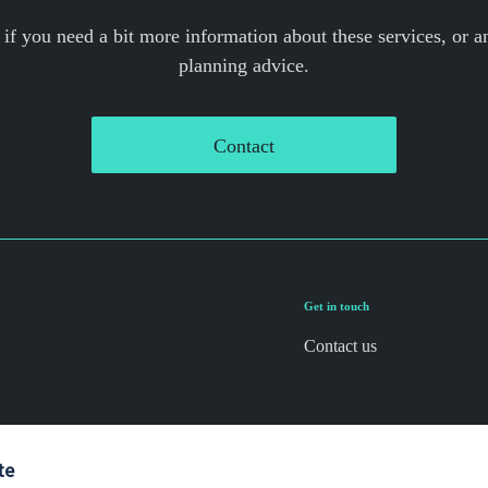
 if you need a bit more information about these services, or an
planning advice.
Contact
Get in touch
Contact us
te