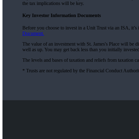
the tax implications will be key.
Key Investor Information Documents
Before you choose to invest in a Unit Trust via an ISA, it’
Document.
The value of an investment with
St. James's
Place will be d
well as up. You may get back less than you initially invested
The levels and bases of taxation and reliefs from taxation 
* Trusts are not regulated by the Financial Conduct Authori