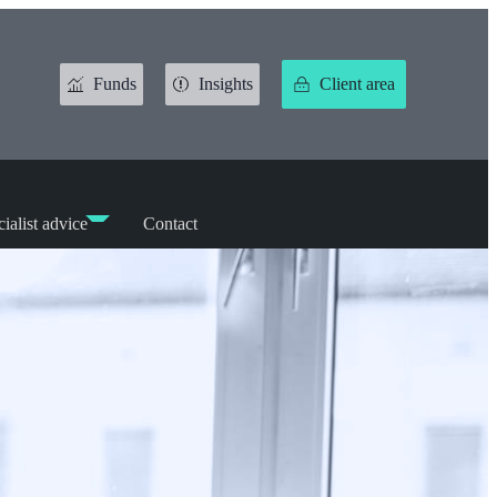
Funds
Insights
Client area
ialist advice
Contact