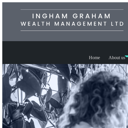
Home
About us