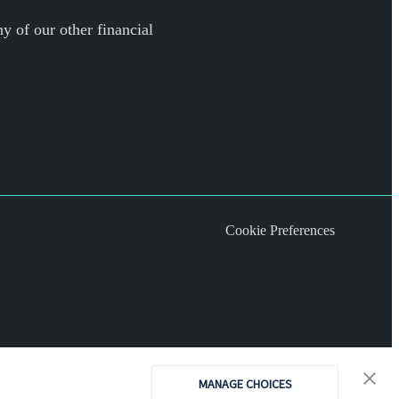
y of our other financial
Cookie Preferences
MANAGE CHOICES