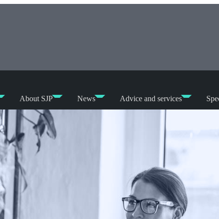
About SJP
News
Advice and services
Spec