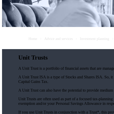
Home
Advice and services
Investment planning
Unit Trusts
A Unit Trust is a portfolio of financial assets that are man
A Unit Trust ISA is a type of Stocks and Shares ISA. So, it
Capital Gains Tax.
A Unit Trust can also have the potential to provide medium
Unit Trusts are often used as part of a focused tax-planning
exemption and/or your Personal Savings Allowance in respec
If you use Unit Trusts in conjunction with a Trust*, this pro