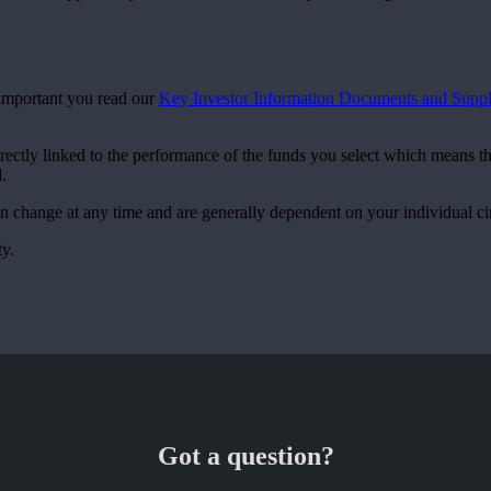
s important you read our
Key Investor Information Documents and Suppl
irectly linked to the performance of the funds you select which means t
.
can change at any time and are generally dependent on your individual c
ty.
Got a question?