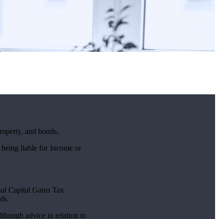
property, and bonds.
 being liable for Income or
nual Capital Gains Tax
ds.
lthough advice in relation to