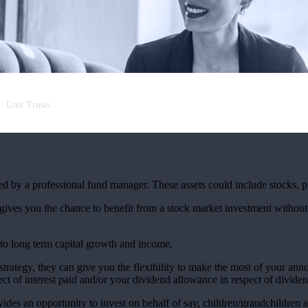
Unit Trusts
aged by a professional fund manager. These assets could include stocks, 
 gives you the chance to benefit from a stock market investment without
 to long term capital growth and income.
 strategy, they can give you the flexibility to make the most of your an
t of interest paid and/or your dividend allowance in respect of dividen
vides an opportunity to invest on behalf of say, children/grandchildren a