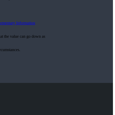
ementary Information
hat the value can go down as
ircumstances.