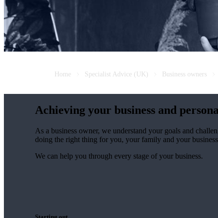
Home
Specialist Advice (UK)
Business owners
Achieving your business and persona
As a business owner, we understand your goals and challen
doing the right thing for you, your family and your business
We can help you through every stage of your business.
Starting out