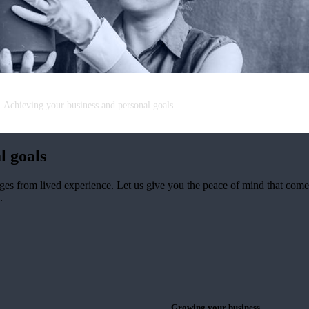
Achieving your business and personal goals
l goals
ges from lived experience. Let us give you the peace of mind that co
.
Growing your business