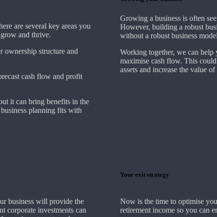
Growing a business is often see
There are several key areas you
However, building a robust busi
o grow and thrive.
without a robust business model
er ownership structure and
Working together, we can help y
maximise cash flow. This could
assets and increase the value of
forecast cash flow and profit
ut it can bring benefits in the
business planning fits with
Your exit strategy
ur business will provide the
Now is the time to optimise you
ent corporate investments can
retirement income so you can en