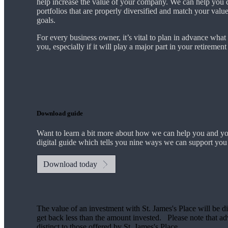
help increase the value of your company.
We
can help you 
portfolios that are properly diversified and match your valu
goals.
For every business owner, it’s vital to plan in advance what
you, especially if it will play a major part in your retiremen
Download guide
Want to learn a bit more about how we can help you and y
digital guide which tells you nine ways we can support you
Download today
The value of an investment with
St. James's
Place will be di
get back less than the amount invested. Please note that advi
distinct to those offered by
St. James's
Place.