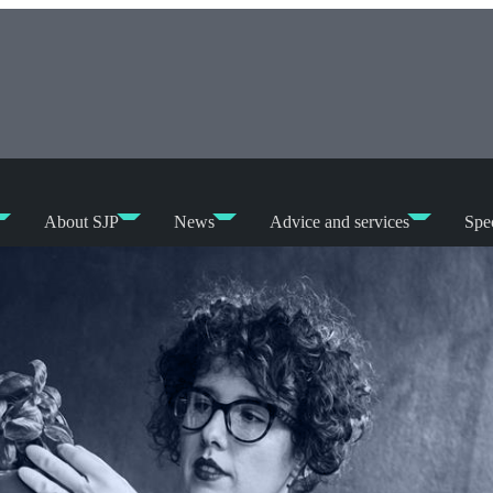
About SJP
News
Advice and services
Spec