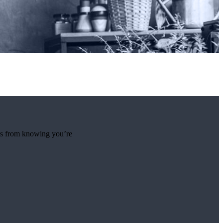
mes from knowing you’re