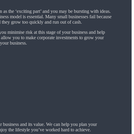
n as the ‘exciting part’ and you may be bursting with ideas.
ness model is essential. Many small businesses fail because
 they grow too quickly and run out of cash.
ou minimise risk at this stage of your business and help
 allow you to make corporate investments to grow your
 your business.
r business and its value. We can help you plan your
joy the lifestyle you’ve worked hard to achieve.