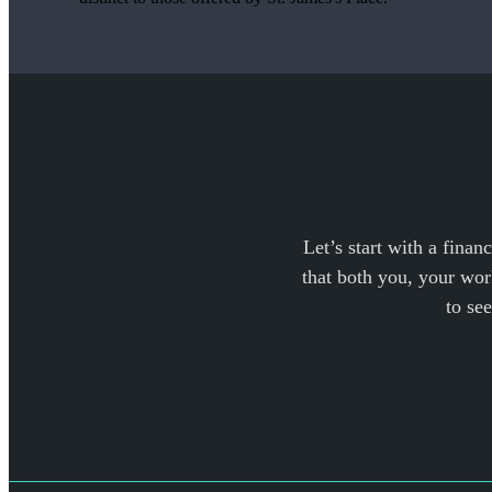
Let’s start with a finan
that both you, your work
to se