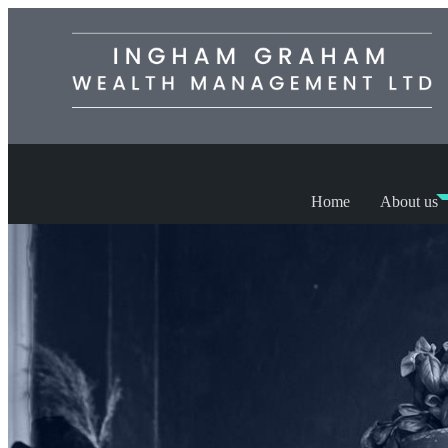
Home
About us