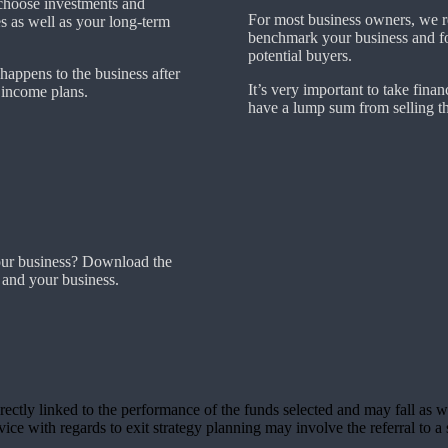
choose investments and
For most business owners, we r
es as well as your long-term
benchmark your business and fore
potential buyers.
 happens to the business after
It’s very important to take financ
t income plans.
have a lump sum from selling th
our business? Download the
 and your business.
rectly linked to the performance of the funds selected and may fall as w
ce with regards to exit strategy planning may involve the referral to a s