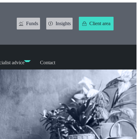
Funds
Insights
Client area
ialist advice
Contact