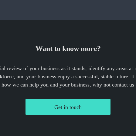
Want to know more?
cial review of your business as it stands, identify any areas at
force, and your business enjoy a successful, stable future. I
e how we can help you and your business, why not contact us 
Get in touch