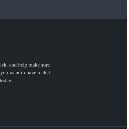
 risk, and help make sure
f you want to have a chat
today.