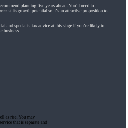
ecommend planning five years ahead. You’ll need to
cast its growth potential so it’s an attractive proposition to
ial and specialist tax advice at this stage if you’re likely to
e business.
ell as rise. You may
ervice that is separate and