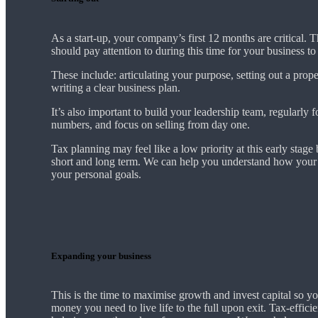
As a start-up, your company’s first 12 months are critical. 
should pay attention to during this time for your business t
These include: articulating your purpose, setting out a prop
writing a clear business plan.
It’s also important to build your leadership team, regularly 
numbers, and focus on selling from day one.
Tax planning may feel like a low priority at this early stage b
short and long term. We can help you understand how your 
your personal goals.
Expanding your business
This is the time to maximise growth and invest capital so yo
money you need to live life to the full upon exit. Tax-effici